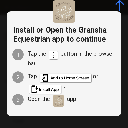
Log in/Register
Install or Open the Gransha
Gransha Equestrian
Equestrian app to continue
Tap the
button in the browser
1
bar.
Member Login
Tap
or
2
Don`t have an account? :
Create an account
.
Open the
app.
3
Email
*