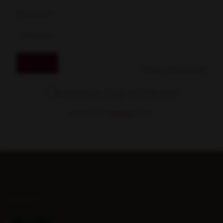
Password
*
Log in
Forgot Password?
Gransha Equestrian
MEMBER OF THE
STABLE.
LATEST...