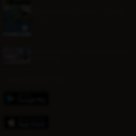
MINI ONE DAY EVENT - Sat 22nd
Aug
Mounted Beach TEAM RELAY ENTRY
FORM 2026
DOWNLOAD OUR APP