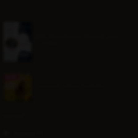
BHS Progressive Riding Tests
Course
August Group Lessons
SOCIAL
Hoofpick TV