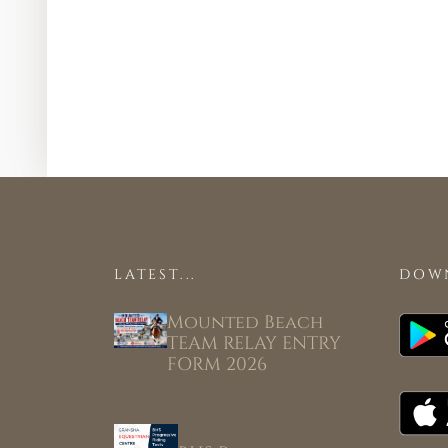
LATEST...
DOW
Mounted Beach
TEAM RELAY ENTRY
FORM 2026