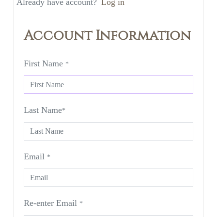
Already have account?
Log in
Account Information
First Name
*
Last Name
*
Email
*
Re-enter Email
*