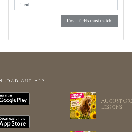
Email fields must match
NLOAD OUR APP
August Gr
Lessons