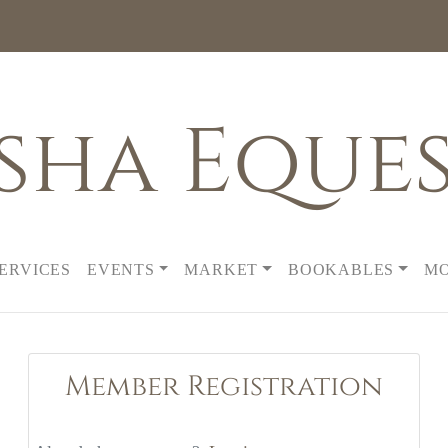
sha Eques
SERVICES
EVENTS
MARKET
BOOKABLES
M
Member Registration