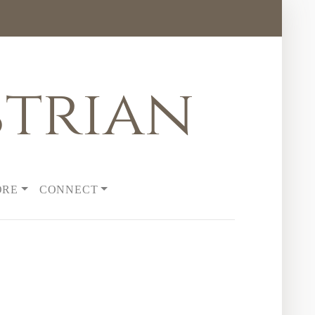
trian
ORE
CONNECT