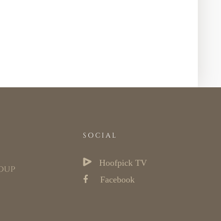
SOCIAL
Hoofpick TV
oup
Facebook