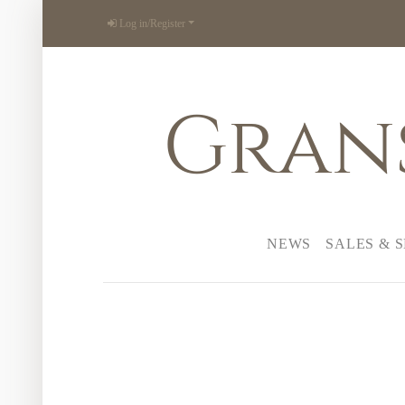
Log in/Register
Gran
NEWS
SALES & 