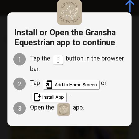
Log in/Register
Install or Open the Gransha
Gransha Equestrian
Equestrian app to continue
April Group Lessons
Tap the
button in the browser
1
bar.
Tap
or
2
.
Open the
app.
3