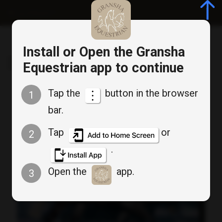
Log in/Register
Install or Open the Gransha
Gransha Equestrian
Equestrian app to continue
Tap the
button in the browser
1
Keep up to date
bar.
Tap
or
2
.
Open the
app.
3