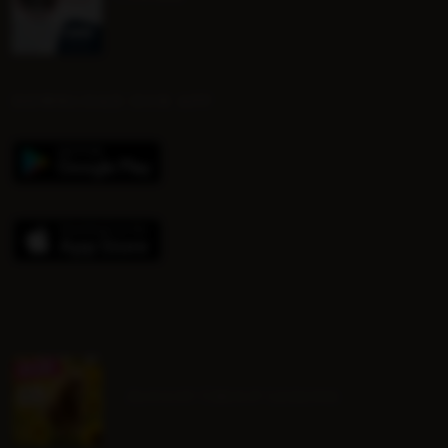
DOWNLOAD OUR APP
August Group Lessons