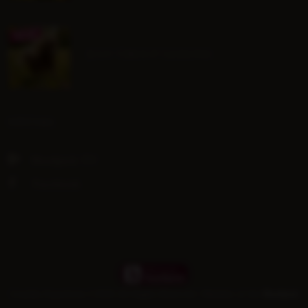
July Group Lessons
SOCIAL
Hoofpick TV
Facebook
Gransha Equestrian ©
2026 All Rights Reserved | Member of the
Hoofpick