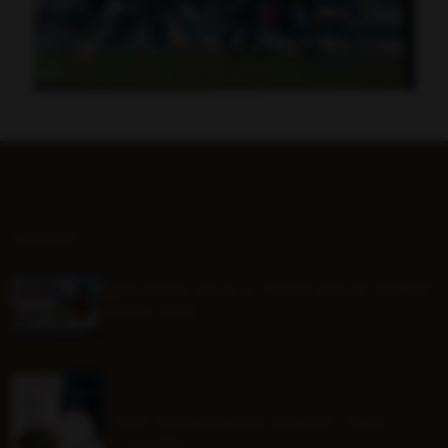
LATEST...
Mounted Beach TEAM RELAY ENTRY
FORM 2026
BHS Progressive Riding Tests
Course