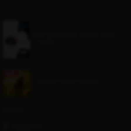
BHS Progressive Riding Tests
Course
August Group Lessons
SOCIAL
Hoofpick TV