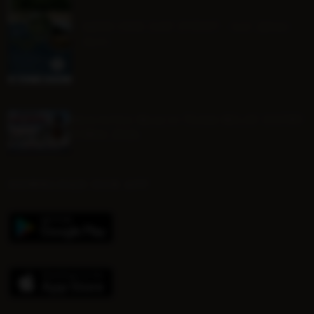
MINI ONE DAY EVENT - Sat 22nd
Aug
Mounted Beach TEAM RELAY ENTRY
FORM 2026
DOWNLOAD OUR APP