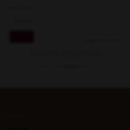
Password
*
Log in
Forgot Password?
Gransha Equestrian
MEMBER OF THE
STABLE.
LATEST...