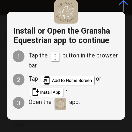
Log in/Register
Install or Open the Gransha
Gransha Equestrian
Equestrian app to continue
Tap the
button in the browser
1
bar.
Member Login
Tap
or
2
Don`t have an account? :
Create an account
.
Open the
app.
3
Email
*