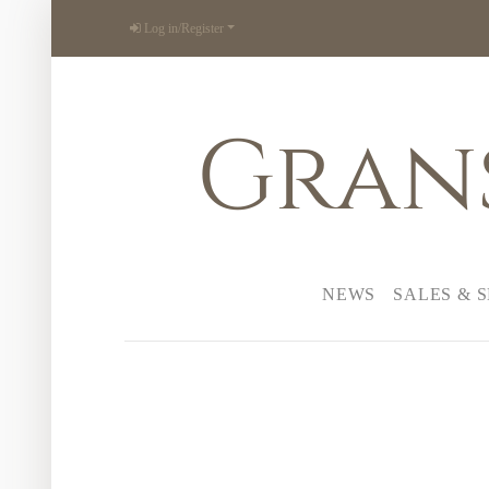
Log in/Register
Gran
NEWS
SALES & 