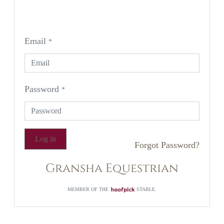
Email
*
Password
*
Log in
Forgot Password?
Gransha Equestrian
MEMBER OF THE
STABLE.