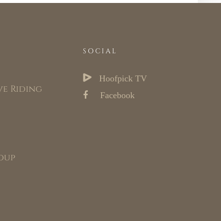
SOCIAL
Hoofpick TV
ve Riding
Facebook
oup