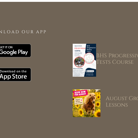
NLOAD OUR APP
BHS Progressi
Tests Course
August Gr
Lessons