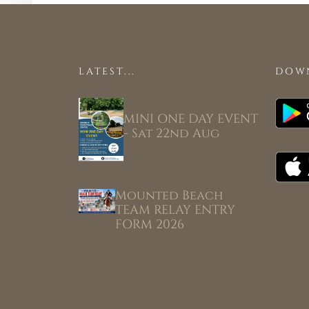
LATEST...
DOW
MINI ONE DAY EVENT
- Sat 22nd Aug
Mounted Beach
TEAM RELAY ENTRY
FORM 2026