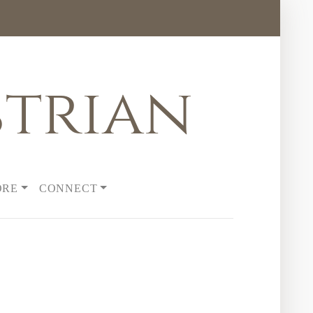
trian
ORE
CONNECT