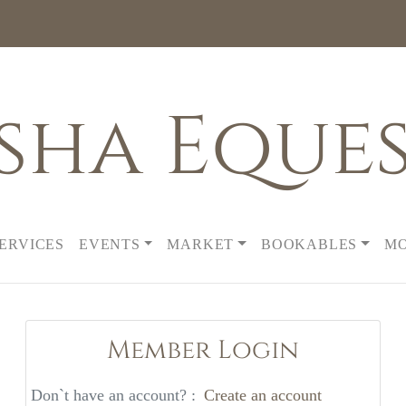
sha Eques
SERVICES
EVENTS
MARKET
BOOKABLES
M
Member Login
Don`t have an account? :
Create an account