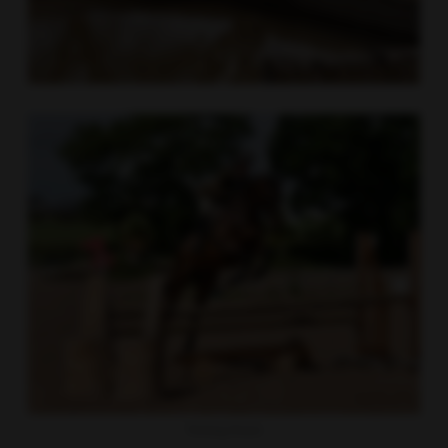
Working Hunter