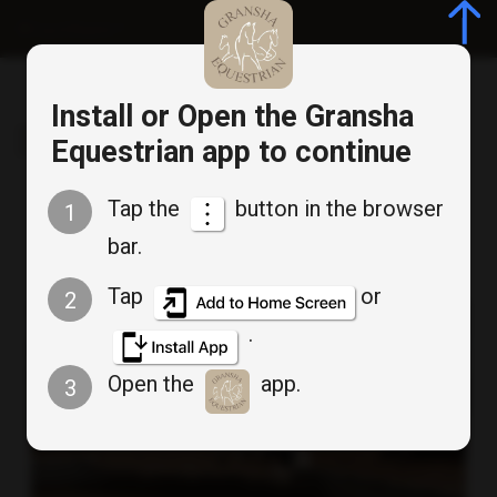
Log in/Register
Install or Open the Gransha
Gransha Equestrian
Equestrian app to continue
Tap the
button in the browser
1
Uncategorised
bar.
Tap
or
2
.
Open the
app.
3