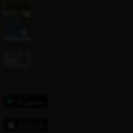
MINI ONE DAY EVENT - Sat 22nd
Aug
Mounted Beach TEAM RELAY ENTRY
FORM 2026
DOWNLOAD OUR APP