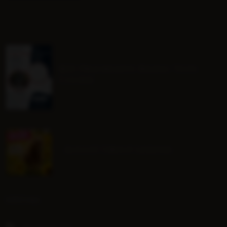
BHS Progressive Riding Tests
Course
August Group Lessons
SOCIAL