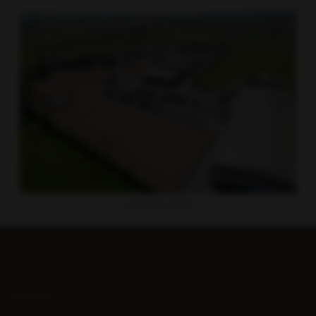
Gransha from the Sky
LATEST...