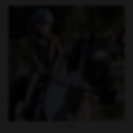
Happy Rider!