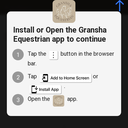
Log in/Register
Install or Open the Gransha
Gransha Equestrian
Equestrian app to continue
Tap the
button in the browser
1
Cancel
bar.
Bookable Service
Appointment Booking
Tap
or
2
.
Wednesday Advanced
Open the
app.
3
Group