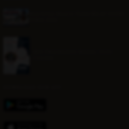
Mounted Beach TEAM RELAY ENTRY
FORM 2026
BHS Progressive Riding Tests
Course
DOWNLOAD OUR APP