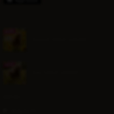
August Group Lessons
July Group Lessons
SOCIAL
Hoofpick TV