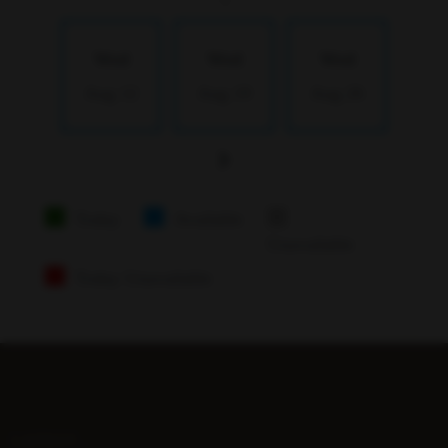
Wed
Wed
Wed
Aug 12
Aug 19
Aug 26
Today
Available
Unavailable
Today Unavailable
LATEST...