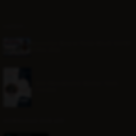
LATEST...
Mounted Beach TEAM RELAY ENTRY
FORM 2026
BHS Progressive Riding Tests
Course
DOWNLOAD OUR APP