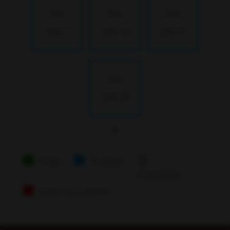
Fri
Fri
Fri
Aug 7
Aug 14
Aug 21
Fri
Aug 28
Today
Available
Unavailable
Today Unavailable