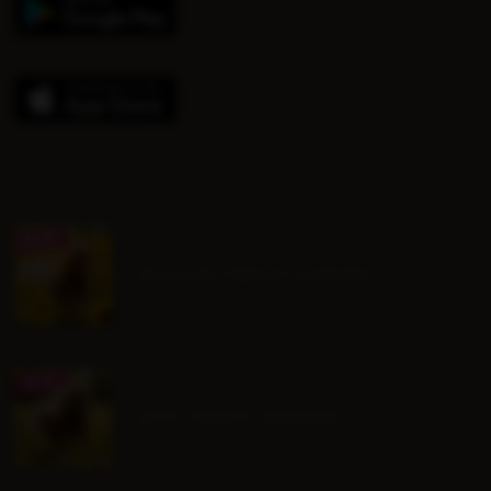
August Group Lessons
July Group Lessons