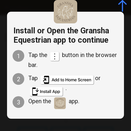
Log in/Register
Install or Open the Gransha
Gransha Equestrian
Equestrian app to continue
Tap the
button in the browser
1
Cancel
bar.
Bookable Service
Appointment Booking
Tap
or
2
.
Friday Beginner Group
Open the
app.
3