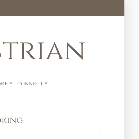
trian
ORE
CONNECT
oking