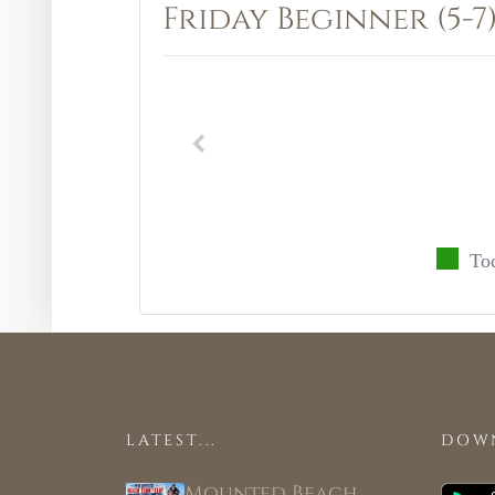
Friday Beginner (5-7
To
LATEST...
DOW
Mounted Beach