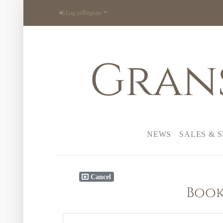
Log in/Register
Gran
NEWS
SALES & 
Cancel
Book