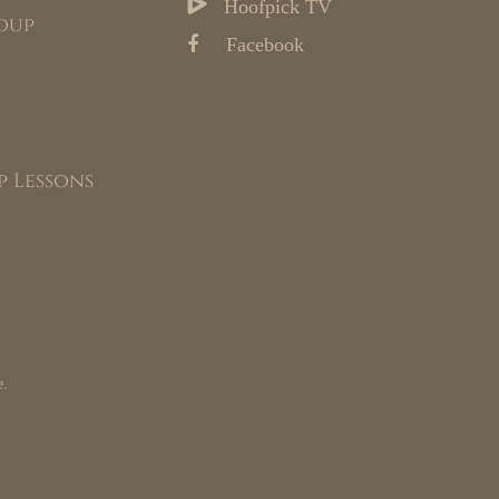
Hoofpick TV
oup
Facebook
p Lessons
e.