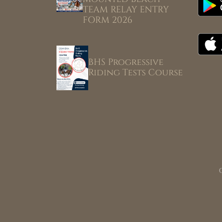
TEAM RELAY ENTRY
FORM 2026
BHS Progressive
Riding Tests Course
G