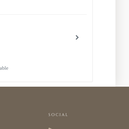
able
SOCIAL