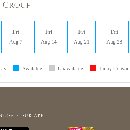
) Group
Fri
Fri
Fri
Fri
Aug 7
Aug 14
Aug 21
Aug 28
day
Available
Unavailable
Today Unavail
NLOAD OUR APP