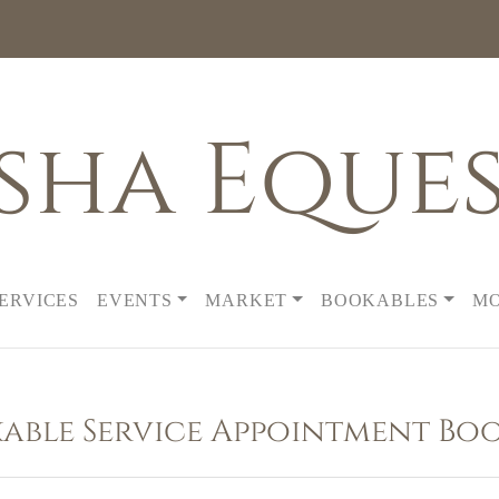
sha Eques
SERVICES
EVENTS
MARKET
BOOKABLES
M
able Service Appointment Bo