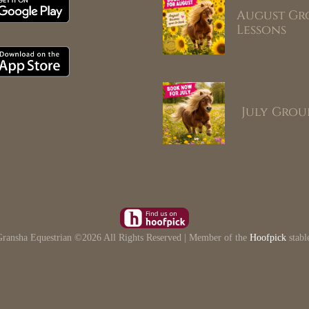
August Gr
Lessons
July Grou
ransha Equestrian ©
2026 All Rights Reserved | Member of the
Hoofpick
stabl