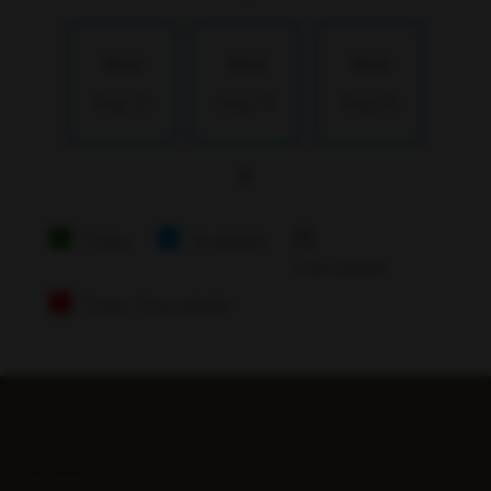
Wed
Wed
Wed
Aug 12
Aug 19
Aug 26
Today
Available
Unavailable
Today Unavailable
LATEST...