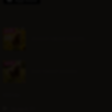
August Group Lessons
July Group Lessons
SOCIAL
Hoofpick TV