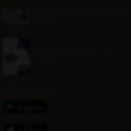
Mounted Beach TEAM RELAY ENTRY
FORM 2026
BHS Progressive Riding Tests
Course
DOWNLOAD OUR APP