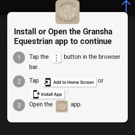
Log in/Register
Install or Open the Gransha
Gransha Equestrian
Equestrian app to continue
Tap the
button in the browser
1
Cancel
bar.
Bookable Service
Appointment Booking
Tap
or
2
.
Wednesday Beginner
Open the
app.
3
Group