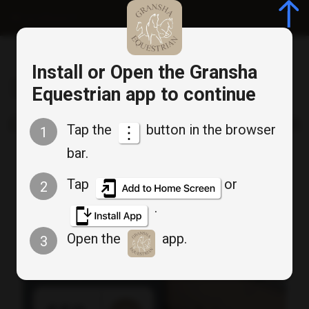
Log in/Register
Install or Open the Gransha
Gransha Equestrian
Equestrian app to continue
£50 Father's Day Voucher
Tap the
button in the browser
1
bar.
Tap
or
2
.
Open the
app.
3