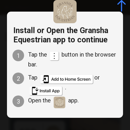
Log in/Register
Install or Open the Gransha
Gransha Equestrian
Equestrian app to continue
£50 Gift Voucher
Tap the
button in the browser
1
bar.
Tap
or
2
.
Open the
app.
3